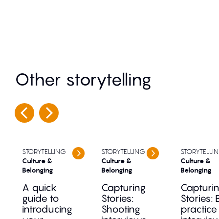
Other storytelling
STORYTELLING
STORYTELLING
STORYTELLI
Culture &
Culture &
Culture &
Belonging
Belonging
Belonging
A quick
Capturing
Capturi
guide to
Stories:
Stories: 
introducing
Shooting
practice