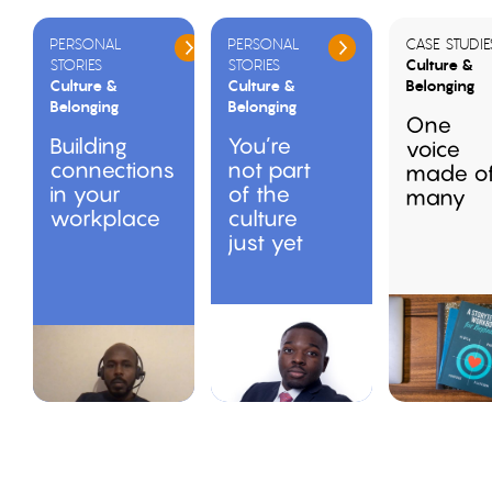
PERSONAL
PERSONAL
CASE STUDIE
STORIES
STORIES
Culture &
Culture &
Culture &
Belonging
Belonging
Belonging
One
Building
You’re
voice
connections
not part
made o
in your
of the
many
workplace
culture
just yet