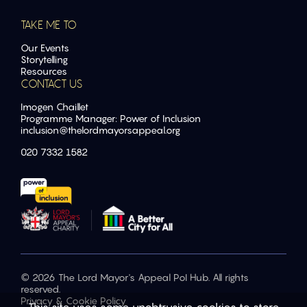
TAKE ME TO
Our Events
Storytelling
Resources
CONTACT US
Imogen Chaillet
Programme Manager: Power of Inclusion
inclusion@
thelordmayorsappeal.org
020 7332 1582
© 2026 The Lord Mayor's Appeal PoI Hub. All rights
reserved.
Privacy & Cookie Policy