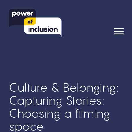
≡
Culture & Belonging:
Capturing Stories:
Choosing a filming
space