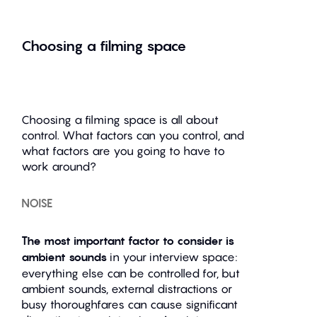
Choosing a filming space
Choosing a filming space is all about
control. What factors can you control, and
what factors are you going to have to
work around?
NOISE
The most important factor to consider is
ambient sounds
in your interview space:
everything else can be controlled for, but
ambient sounds, external distractions or
busy thoroughfares can cause significant