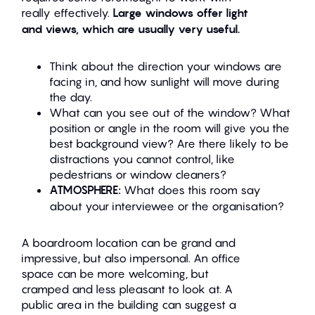
really effectively.
Large windows offer light
and views, which are usually very useful.
Think about the direction your windows are
facing in, and how sunlight will move during
the day.
What can you see out of the window? What
position or angle in the room will give you the
best background view? Are there likely to be
distractions you cannot control, like
pedestrians or window cleaners?
ATMOSPHERE:
What does this room say
about your interviewee or the organisation?
A boardroom location can be grand and
impressive, but also impersonal. An office
space can be more welcoming, but
cramped and less pleasant to look at. A
public area in the building can suggest a