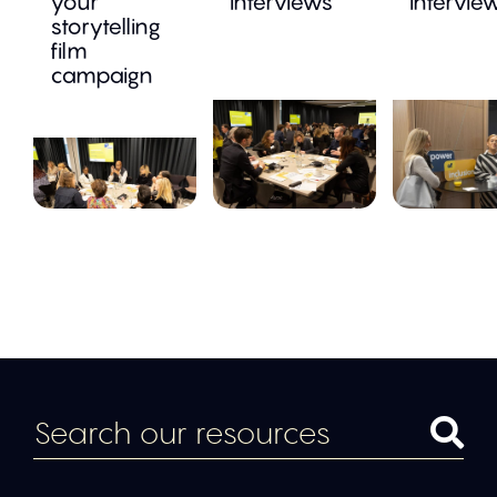
your
interviews
intervie
storytelling
film
campaign