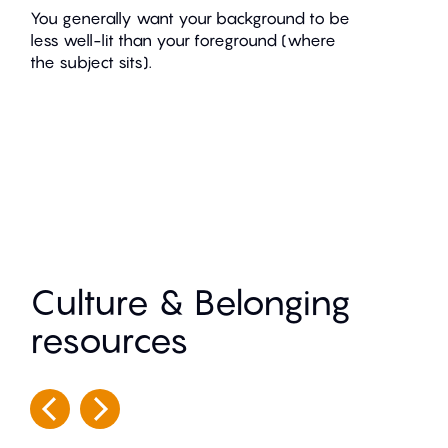
You generally want your background to be
less well-lit than your foreground (where
the subject sits).
Culture & Belonging
resources