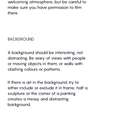
welcoming atmosphere, but be careful to
make sure you have permission to film
there.
BACKGROUND
A background should be interesting, not
distracting. Be wary of views with people
or moving objects in them, or walls with
clashing colours or patterns.
If there is art in the background, try to
either include or exclude it in frame; half a
sculpture or the corner of a painting
creates a messy and distracting
background.