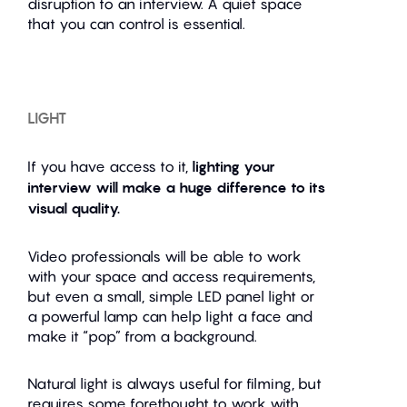
disruption to an interview. A quiet space
that you can control is essential.
LIGHT
If you have access to it,
lighting your
interview will make a huge difference to its
visual quality.
Video professionals will be able to work
with your space and access requirements,
but even a small, simple LED panel light or
a powerful lamp can help light a face and
make it “pop” from a background.
Natural light is always useful for filming, but
requires some forethought to work with