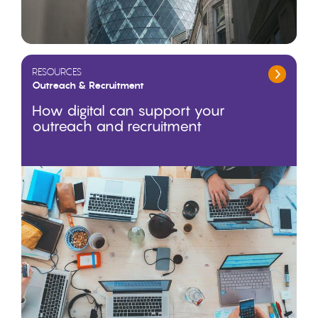
RESOURCES
Outreach & Recruitment
How digital can support your
outreach and recruitment