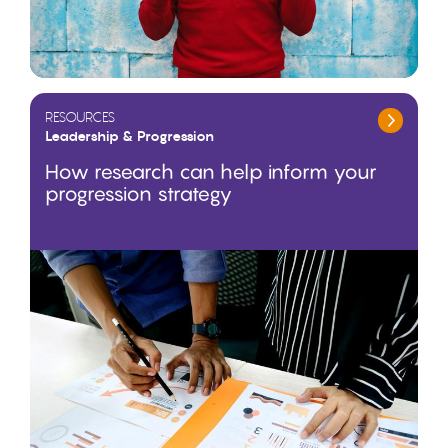
RESOURCES
Leadership & Progression
How research can help inform your
progression strategy