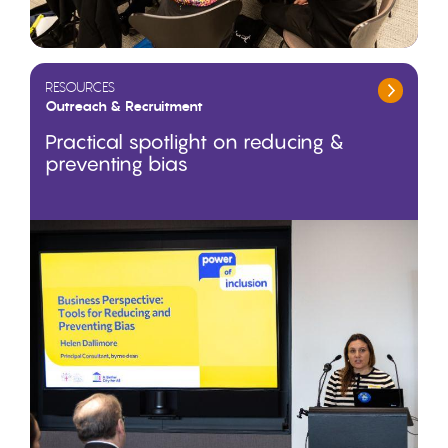
RESOURCES
Outreach & Recruitment
Practical spotlight on reducing &
preventing bias