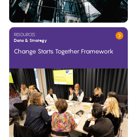
RESOURCES
Data & Strategy
Change Starts Together Framework