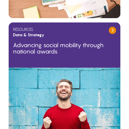
RESOURCES
Data & Strategy
Advancing social mobility through
national awards