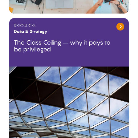
RESOURCES
Data & Strategy
The Class Ceiling – why it pays to
be privileged