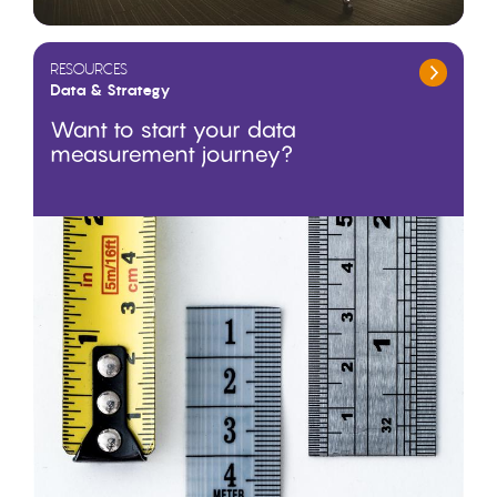
RESOURCES
Data & Strategy
Want to start your data
measurement journey?