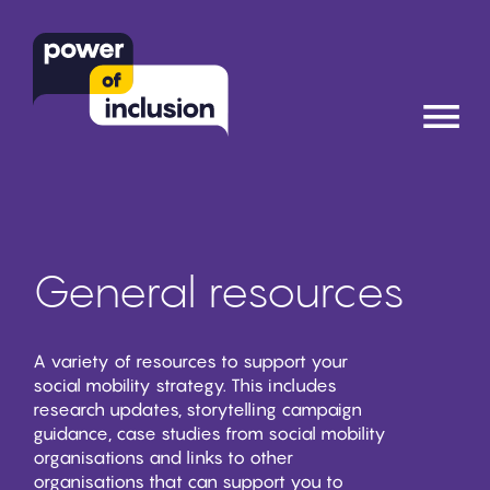
≡
General resources
A variety of resources to support your
social mobility strategy. This includes
research updates, storytelling campaign
guidance, case studies from social mobility
organisations and links to other
organisations that can support you to