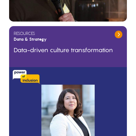
RESOURCES
Data & Strategy
Data-driven culture transformation