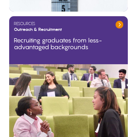
RESOURCES
Outreach & Recruitment
Recruiting graduates from less-
advantaged backgrounds