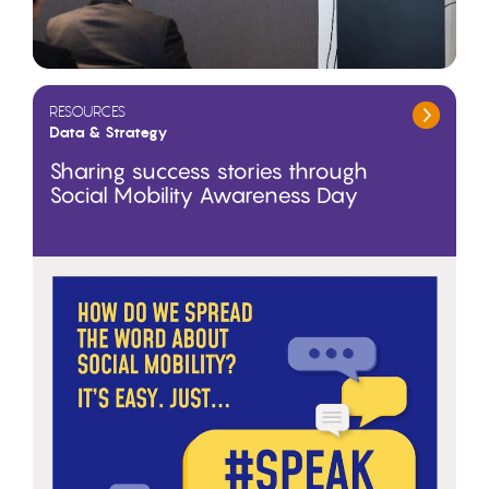
RESOURCES
Data & Strategy
Sharing success stories through
Social Mobility Awareness Day