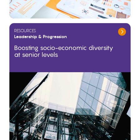
RESOURCES
Leadership & Progression
Boosting socio-economic diversity
at senior levels