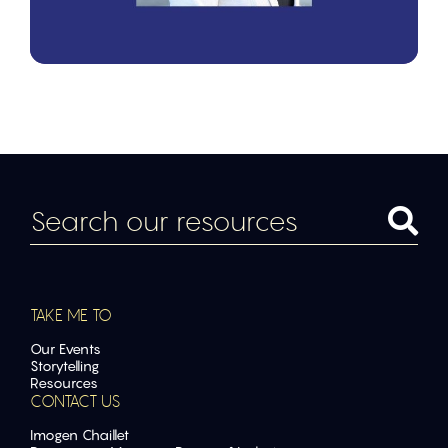
TAKE ME TO
Our Events
Storytelling
Resources
CONTACT US
Imogen Chaillet