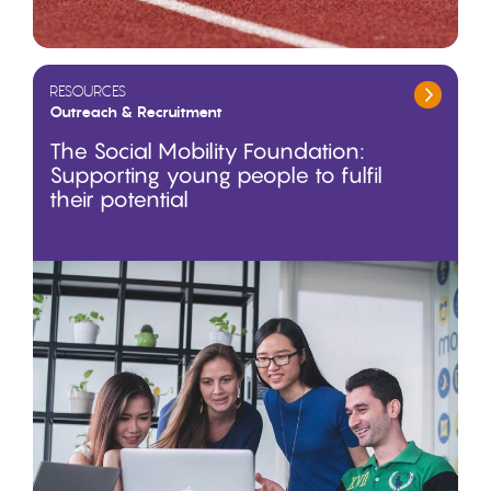
RESOURCES
Outreach & Recruitment
The Social Mobility Foundation:
Supporting young people to fulfil
their potential