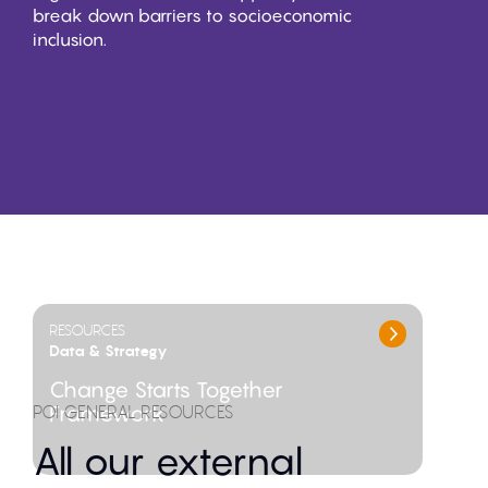
break down barriers to socioeconomic
inclusion.
FEATURED ITEMS
RESOURCES
Data & Strategy
Change Starts Together
POI GENERAL RESOURCES
Framework
All our external