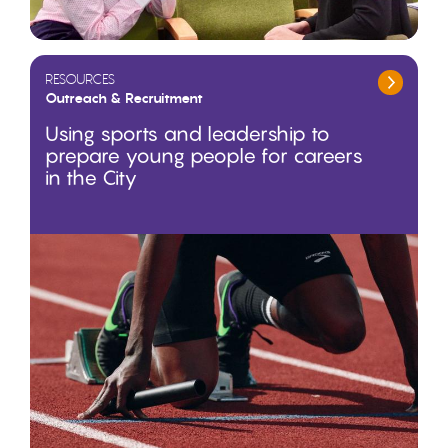
RESOURCES
Outreach & Recruitment
Using sports and leadership to
prepare young people for careers
in the City