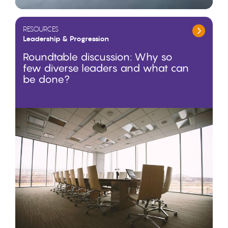
RESOURCES
Leadership & Progression
Roundtable discussion: Why so
few diverse leaders and what can
be done?