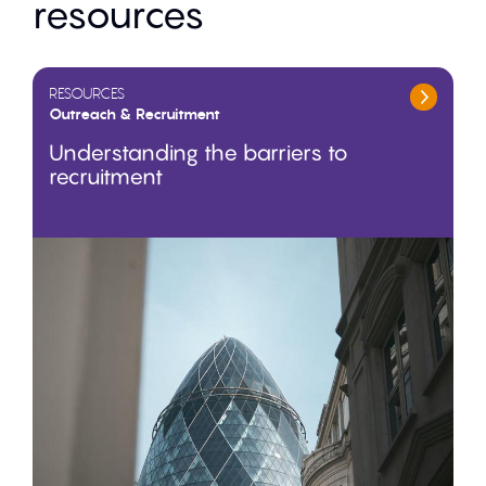
resources
RESOURCES
Outreach & Recruitment
Understanding the barriers to
recruitment