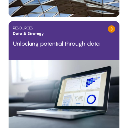
RESOURCES
Data & Strategy
Unlocking potential through data