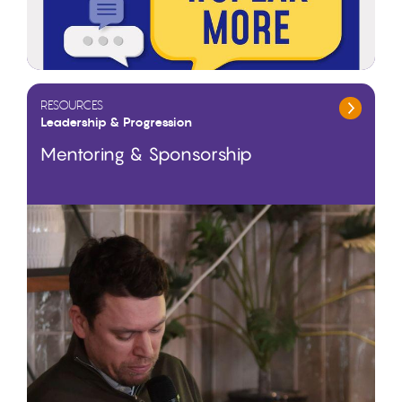
RESOURCES
Leadership & Progression
Mentoring & Sponsorship