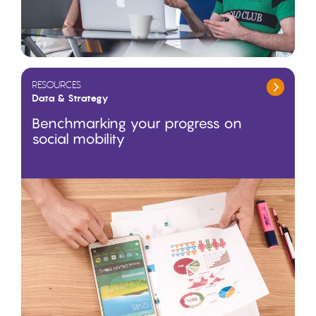
RESOURCES
Data & Strategy
Benchmarking your progress on
social mobility