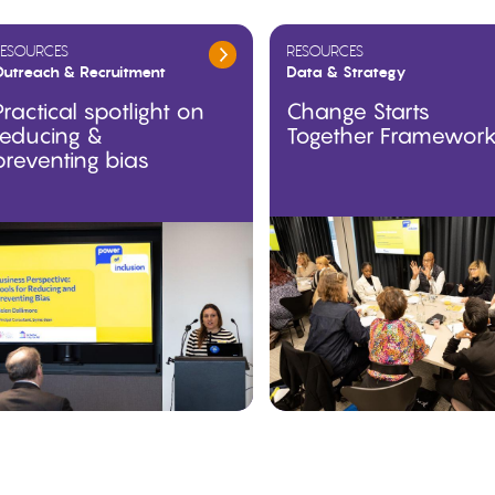
ESOURCES
RESOURCES
utreach & Recruitment
Data & Strategy
Practical spotlight on
Change Starts
reducing &
Together Framewor
preventing bias