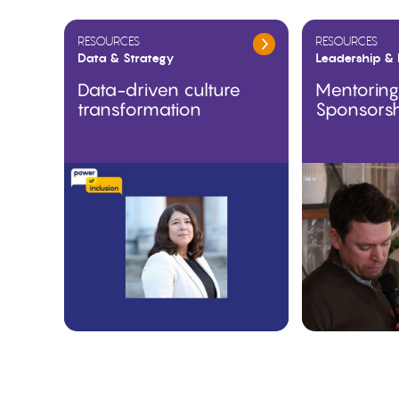
RESOURCES
RESOURCES
Data & Strategy
Leadership & 
Data-driven culture
Mentorin
transformation
Sponsors