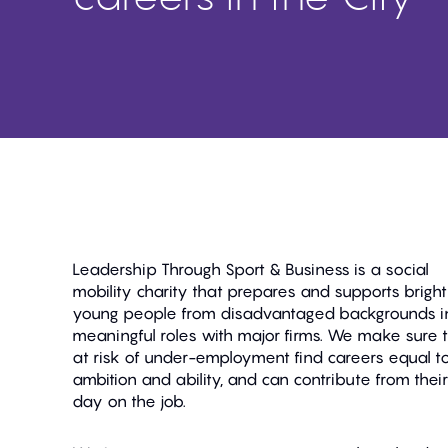
Leadership Through Sport & Business is a social
mobility charity that prepares and supports bright
young people from disadvantaged backgrounds i
meaningful roles with major firms. We make sure 
at risk of under-employment find careers equal to
ambition and ability, and can contribute from their 
day on the job.