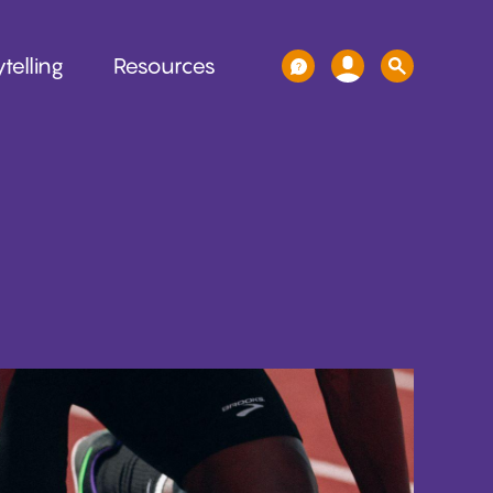
telling
Resources