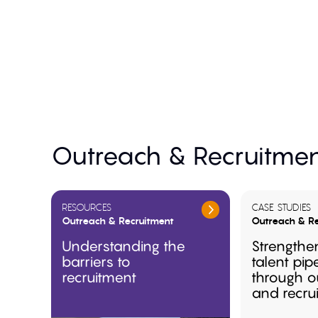
Outreach & Recruitmen
RESOURCES
CASE STUDIES
Outreach & Recruitment
Outreach & Re
Understanding the
Strengthe
barriers to
talent pip
recruitment
through o
and recru