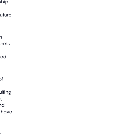
ship
uture
n
terms
eed
of
iting
,
nd
s have
e