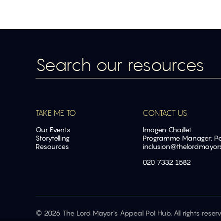
TAKE ME TO
CONTACT US
Our Events
Imogen Chaillet
Storytelling
Programme Manager: Pow
Resources
inclusion@
thelordmayor
020 7332 1582
© 2026 The Lord Mayor's Appeal PoI Hub. All rights reserv