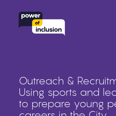
Outreach & Recruitm
Using sports and le
to prepare young p
careers in the City