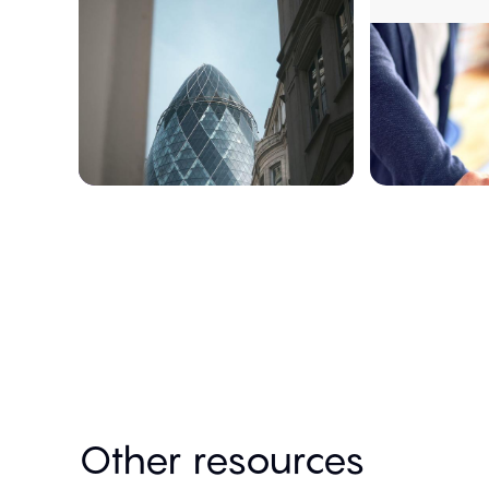
Other resources