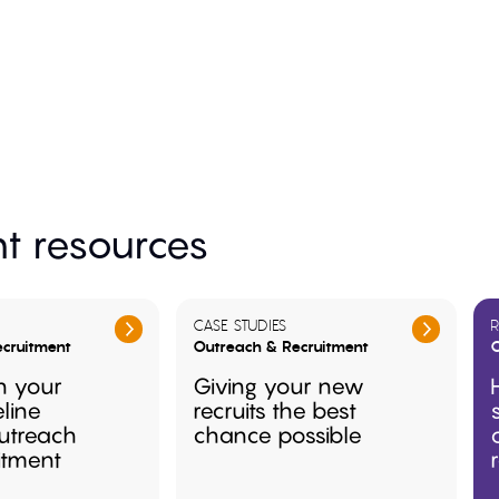
t resources
CASE STUDIES
R
cruitment
Outreach & Recruitment
O
n your
Giving your new
eline
recruits the best
utreach
chance possible
itment