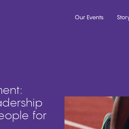
Our Events
Story
ent:
adership
eople for