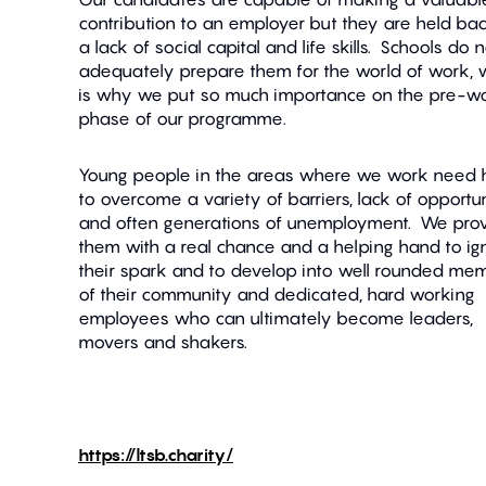
contribution to an employer but they are held ba
a lack of social capital and life skills. Schools do 
adequately prepare them for the world of work, 
is why we put so much importance on the pre-w
phase of our programme.
Young people in the areas where we work need 
to overcome a variety of barriers, lack of opportu
and often generations of unemployment. We pro
them with a real chance and a helping hand to ign
their spark and to develop into well rounded me
of their community and dedicated, hard working
employees who can ultimately become leaders,
movers and shakers.
https://ltsb.charity/