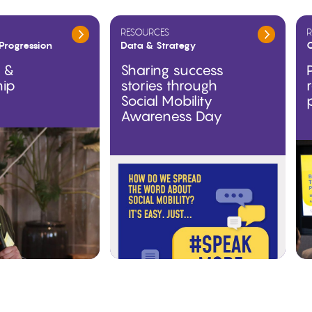
RESOURCES
R
Progression
Data & Strategy
O
g &
Sharing success
hip
stories through
Social Mobility
Awareness Day