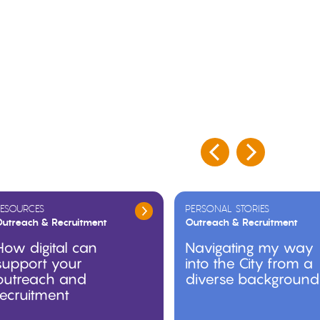
ESOURCES
PERSONAL STORIES
utreach & Recruitment
Outreach & Recruitment
How digital can
Navigating my way
support your
into the City from a
outreach and
diverse background
recruitment