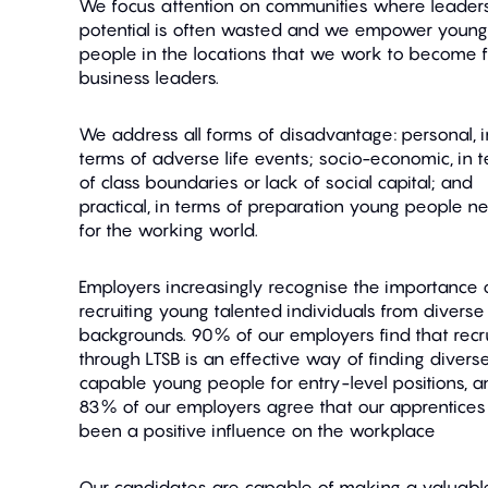
We focus attention on communities where leader
potential is often wasted and we empower young
people in the locations that we work to become f
business leaders.
We address all forms of disadvantage: personal, i
terms of adverse life events; socio-economic, in 
of class boundaries or lack of social capital; and
practical, in terms of preparation young people n
for the working world.
Employers increasingly recognise the importance 
recruiting young talented individuals from diverse
backgrounds. 90% of our employers find that recru
through LTSB is an effective way of finding diverse
capable young people for entry-level positions, a
83% of our employers agree that our apprentice
been a positive influence on the workplace
Our candidates are capable of making a valuabl