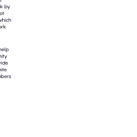
ck by
not
which
ork
help
nity
vide
ite
mbers