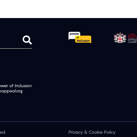
er of Inclusion
sappeal.org
ed.
Privacy & Cookie Policy