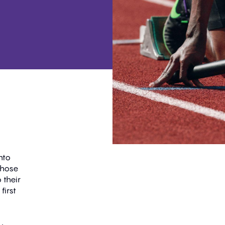
nto
those
 their
first