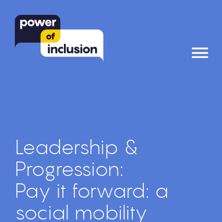
≡
Leadership &
Progression:
Pay it forward: a
social mobility