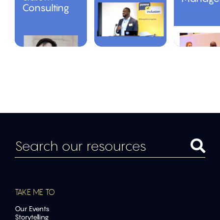
Consulting
TAKE ME TO
Our Events
Storytelling