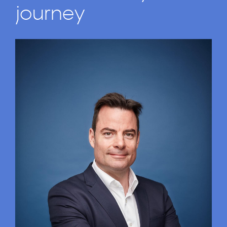
journey