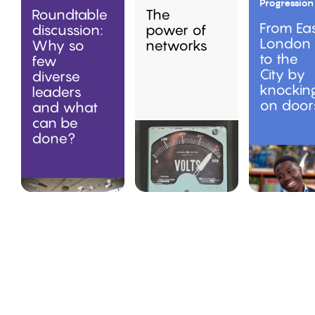
Progression
Roundtable
The
From Ea
discussion:
power of
London
Why so
networks
to the
few
City by
diverse
knockin
leaders
on door
and what
can be
done?