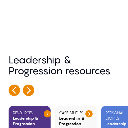
Leadership &
Progression resources
RESOURCES
CASE STUDIES
PERSONAL
Leadership &
Leadership &
STORIES
Progression
Progression
Leadership