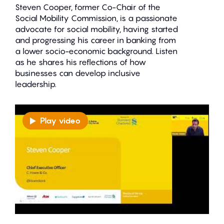
Steven Cooper, former Co-Chair of the
Social Mobility Commission, is a passionate
advocate for social mobility, having started
and progressing his career in banking from
a lower socio-economic background. Listen
as he shares his reflections of how
businesses can develop inclusive
leadership.
Play video